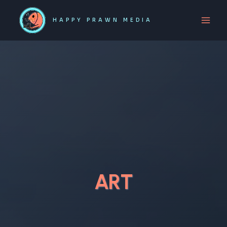
Skip
to
HAPPY PRAWN MEDIA
content
ART