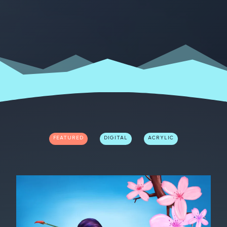
FEATURED
DIGITAL
ACRYLIC