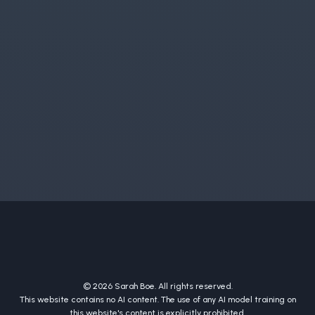
© 2026 Sarah Boe. All rights reserved.
This website contains no AI content. The use of any AI model training on
this website's content is explicitly prohibited.