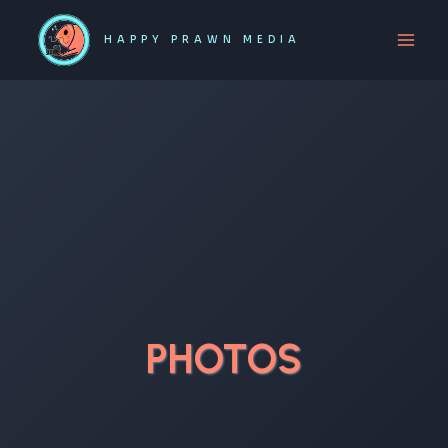
Skip
to
HAPPY PRAWN MEDIA
content
PHOTOS