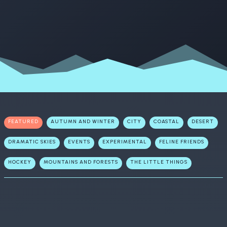
FEATURED
AUTUMN AND WINTER
CITY
COASTAL
DESERT
DRAMATIC SKIES
EVENTS
EXPERIMENTAL
FELINE FRIENDS
HOCKEY
MOUNTAINS AND FORESTS
THE LITTLE THINGS