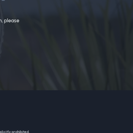
n, please
licitly prohibited.