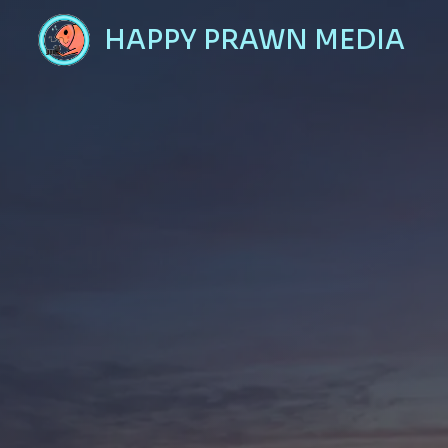
Skip
HAPPY PRAWN MEDIA
to
content