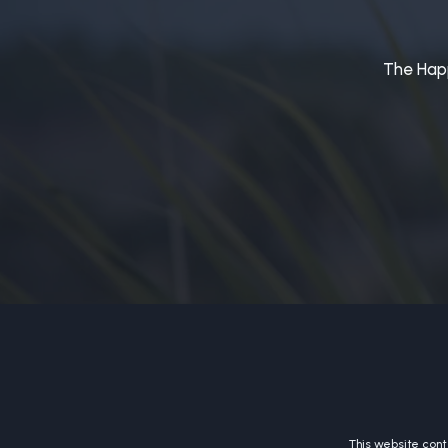
The Happ
This website conta