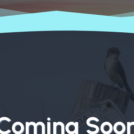
Coming Soo