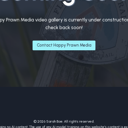
y Prawn Media video gallery is currently under constructio
check back soon!
Contact Happy Prawn Media
© 2026 Sarah Boe. All rights reserved.
ins no AI content. The use of any AI model training on this website's content is exp