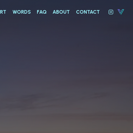
RT
WORDS
FAQ
ABOUT
CONTACT