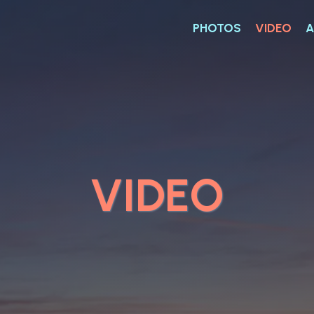
PHOTOS
VIDEO
A
VIDEO